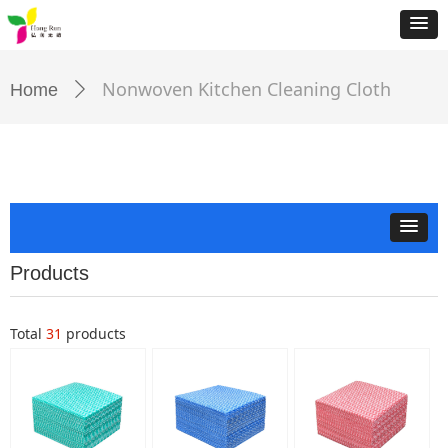
Nonwoven Kitchen Cleaning Cloth
Home
ꄲ
Products
Total
31
products