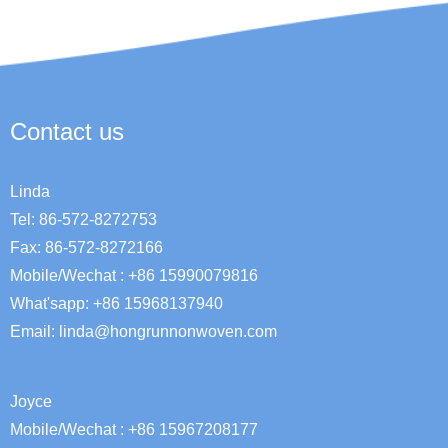
Contact us
Linda
Tel: 86-572-8272753
Fax: 86-572-8272166
Mobile/Wechat : +86 15990079816
What'sapp: +86 15968137940
Email:
linda@hongrunnonwoven.com
Joyce
Mobile/Wechat : +86 15967208177