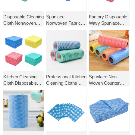
Disposable Cleaning
Spunlace
Factory Disposable
Cloth Nonwoven
Nonwoven Fabric
Wavy Spunlace
Kitchen Dish Cloth
Kitchen Tissue
Non-Woven Cloth
Cleaning Towels
Towel Household
for Kitchen Cleaning
Cleaning Products
Dishcloth Reusable
Wipes Dish Cloth
Lazy Towel
Kitchen Cleaning
Professional Kitchen
Spunlace Non
Cloth Disposable
Cleaning Cloths
Woven Counter
Wipes Non Woven
Multipurpose Non-
Cloth Viscose
Fabric Dish Towel
Woven Fabric
Polyester Kitchen
Washable Towel Roll
Cleaning Cloth