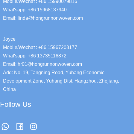
Mobile/Wechat : +86 15990079816
What'sapp: +86 15968137940
Email:
linda@hongrunnonwoven.com
Joyce
Mobile/Wechat : +86 15967208177
What'sapp: +86 13735116872
Email: hr01@hongrunnonwoven.com
Add: No. 19, Tangning Road, Yuhang Economic
Development Zone, Yuhang Dist, Hangzhou, Zhejiang,
China
Follow Us