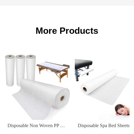
More Products
Disposable Non Woven PP Elastic Fitted Waterproof Oilproof Bed Sheets Cover for Massage Table Facial Chair Spa 180*80cm
Disposable Spa Bed Sheets Waterproof Non-Woven Fabric Cover for Hospital & Hot