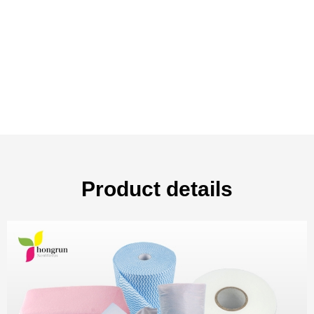
Product details