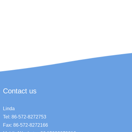
Contact us
Linda
Tel: 86-572-8272753
Fax: 86-572-8272166