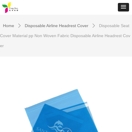
Home
Disposable Airline Headrest Cover
Disposable Seat
ꄲ
ꄲ
Cover Material pp Non Woven Fabric Disposable Airline Headrest Cov
er