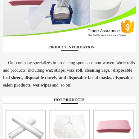
Our company specializes in producing spunlaced non-woven fabric rolls
and products, including
wax strips, wax roll, cleaning rags, disposable
bed sheets, disposable towels, and disposable facial masks, disposable
salon products, wet wipes
and, so on!