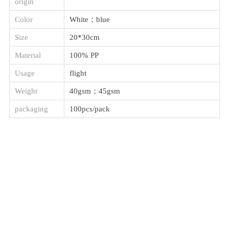
origin
Color
White；blue
Size
20*30cm
Material
100% PP
Usage
flight
Weight
40gsm；45gsm
packaging
100pcs/pack