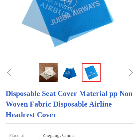
ꁆ
ꁇ
Disposable Seat Cover Material pp Non
Woven Fabric Disposable Airline
Headrest Cover
Place of
Zhejiang, China