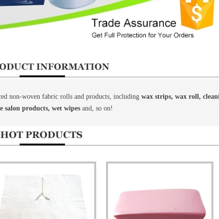
d non-woven fabric rolls and products, including
wax strips, wax roll, clea
le salon products, wet wipes
and, so on!