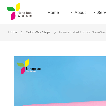
Home
끙
About
끙
Serv
Home
Color Wax Strips
Private Label 100pcs Non-Wove
ꄲ
ꄲ