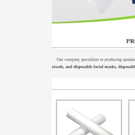
Our company specializes in producing spunlace
towels, and disposable facial masks, disposab