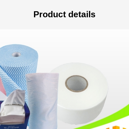
Product details