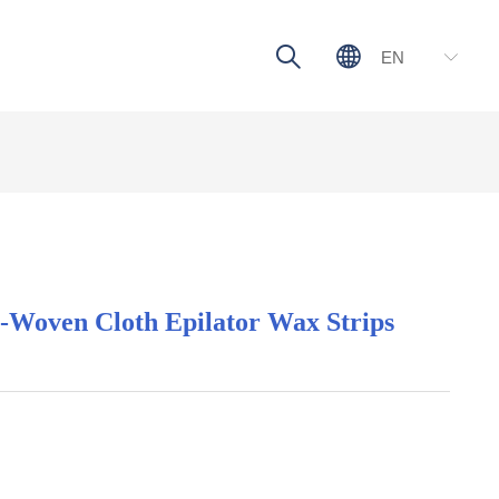
ꄠ
ꄓ
EN
ꀅ
n-Woven Cloth Epilator Wax Strips