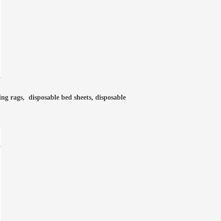
ning rags, disposable bed sheets, disposable