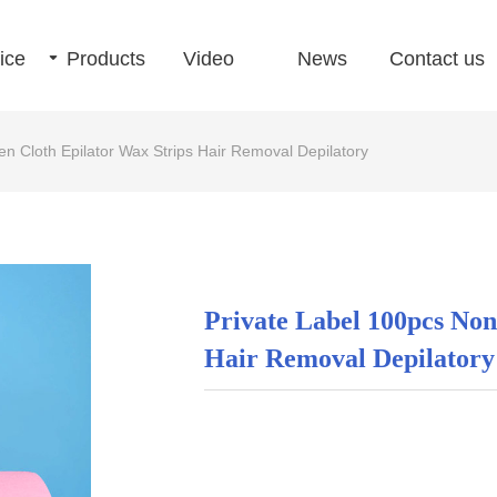
ice
끙
Products
Video
News
Contact us
n Cloth Epilator Wax Strips Hair Removal Depilatory
Private Label 100pcs No
Hair Removal Depilatory