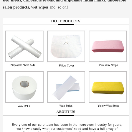
bed sheets, disposable towels, and disposable facial masks, disposable
salon products, wet wipes
and, so on!