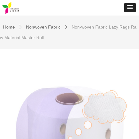
Home
Nonwoven Fabric
Non-woven Fabric Lazy Rags Ra
ꄲ
ꄲ
w Material Master Roll