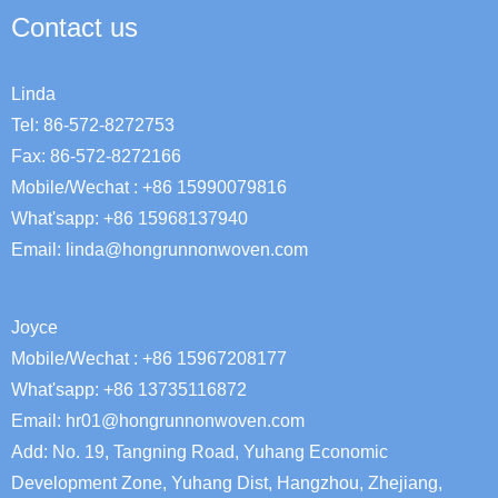
Contact us
Linda
Tel: 86-572-8272753
Fax: 86-572-8272166
Mobile/Wechat : +86 15990079816
What'sapp: +86 15968137940
Email:
linda@hongrunnonwoven.com
Joyce
Mobile/Wechat : +86 15967208177
What'sapp: +86 13735116872
Email: hr01@hongrunnonwoven.com
Add: No. 19, Tangning Road, Yuhang Economic
Development Zone, Yuhang Dist, Hangzhou, Zhejiang,