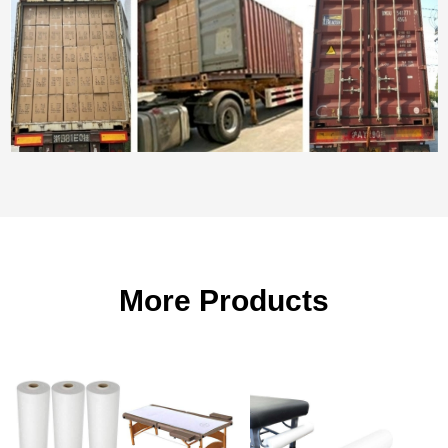
More Products