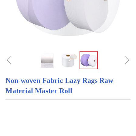
ꁆ
ꁇ
Non-woven Fabric Lazy Rags Raw
Material Master Roll