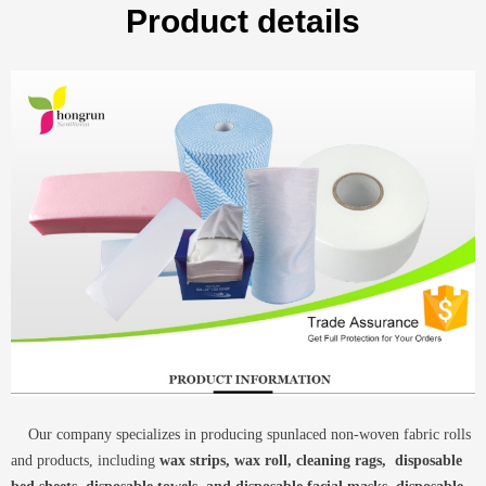
Product details
Our company specializes in producing spunlaced non-woven fabric rolls
and products, including
wax strips, wax roll, cleaning rags, disposable