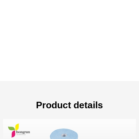
Product details