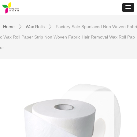
Home
Wax Rolls
Factory Sale Spunlaced Non Woven Fabri
ꄲ
ꄲ
c Wax Roll Paper Strip Non Woven Fabric Hair Removal Wax Roll Pap
er