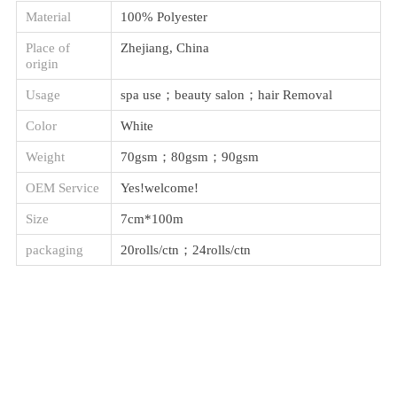
Material
100% Polyester
Place of
Zhejiang, China
origin
Usage
spa use；beauty salon；hair Removal
Color
White
Weight
70gsm；80gsm；90gsm
OEM Service
Yes!welcome!
Size
7cm*100m
packaging
20rolls/ctn；24rolls/ctn