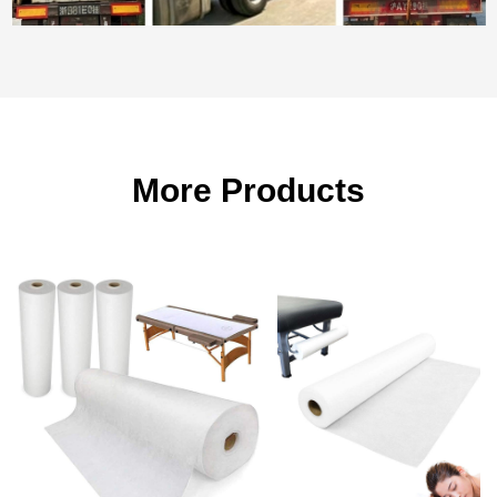
More Products