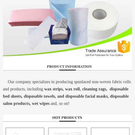
Our company specializes in producing spunlaced non-woven fabric rolls
and products, including
wax strips, wax roll, cleaning rags, disposable
bed sheets, disposable towels, and disposable facial masks, disposable
salon products, wet wipes
and, so on!