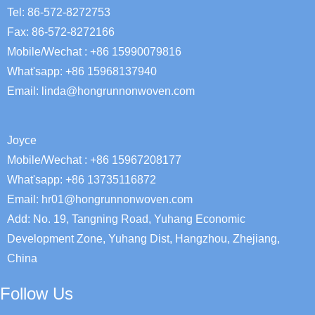
Tel: 86-572-8272753
Fax: 86-572-8272166
Mobile/Wechat : +86 15990079816
What'sapp: +86 15968137940
Email:
linda@hongrunnonwoven.com
Joyce
Mobile/Wechat : +86 15967208177
What'sapp: +86 13735116872
Email: hr01@hongrunnonwoven.com
Add: No. 19, Tangning Road, Yuhang Economic
Development Zone, Yuhang Dist, Hangzhou, Zhejiang,
China
Follow Us