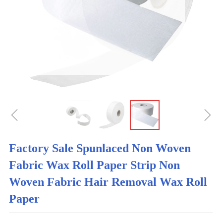
ꁆ
ꁇ
Factory Sale Spunlaced Non Woven
Fabric Wax Roll Paper Strip Non
Woven Fabric Hair Removal Wax Roll
Paper