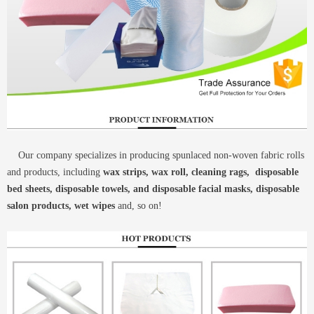
Our company specializes in producing spunlaced non-woven fabric rolls
and products, including
wax strips, wax roll, cleaning rags, disposable
bed sheets, disposable towels, and disposable facial masks, disposable
salon products, wet wipes
and, so on!