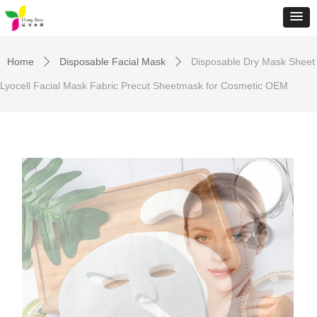
Home
Disposable Facial Mask
Disposable Dry Mask Sheet
ꄲ
ꄲ
Lyocell Facial Mask Fabric Precut Sheetmask for Cosmetic OEM