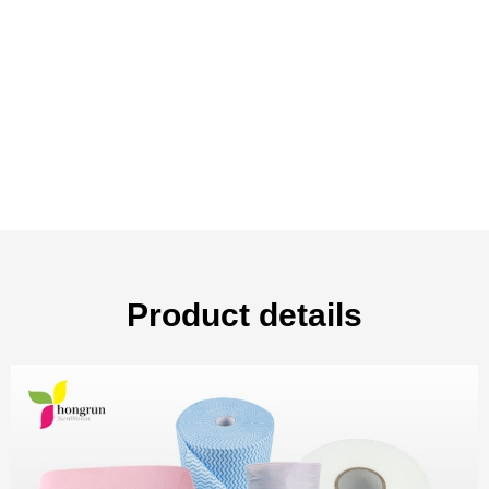
Product details