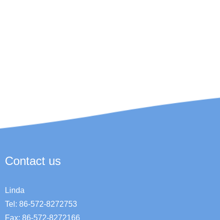
Contact us
Linda
Tel: 86-572-8272753
Fax: 86-572-8272166