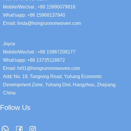
Mobile/Wechat : +86 15990079816
What'sapp: +86 15968137940
Email:
linda@hongrunnonwoven.com
Joyce
Mobile/Wechat : +86 15967208177
What'sapp: +86 13735116872
Email: hr01@hongrunnonwoven.com
Add: No. 19, Tangning Road, Yuhang Economic
Development Zone, Yuhang Dist, Hangzhou, Zhejiang,
China
Follow Us