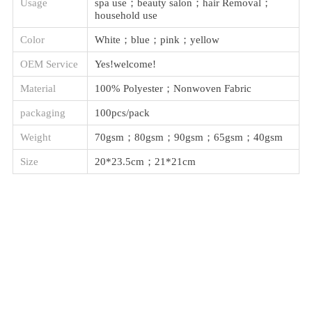
Usage
spa use；beauty salon；hair Removal；
household use
Color
White；blue；pink；yellow
OEM Service
Yes!welcome!
Material
100% Polyester；Nonwoven Fabric
packaging
100pcs/pack
Weight
70gsm；80gsm；90gsm；65gsm；40gsm
Size
20*23.5cm；21*21cm