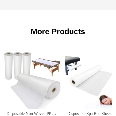
More Products
Disposable Non Woven PP Elastic Fitted Waterproof Oilproof Bed Sheets Cover for Massage Table Facial Chair Spa 180*80cm
Disposable Spa Bed Sheets Waterproof Non-Woven Fabric Cover for Hospital & Hot