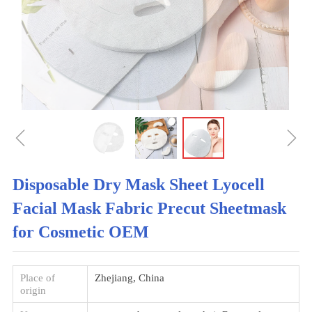
ꁆ
ꁇ
Disposable Dry Mask Sheet Lyocell
Facial Mask Fabric Precut Sheetmask
for Cosmetic OEM
Place of
Zhejiang, China
origin