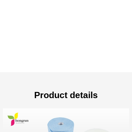
Product details