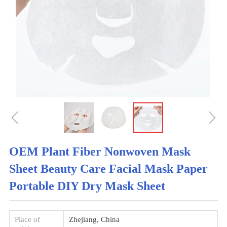
ꁆ
ꁇ
OEM Plant Fiber Nonwoven Mask
Sheet Beauty Care Facial Mask Paper
Portable DIY Dry Mask Sheet
Place of
Zhejiang, China