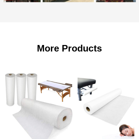
More Products