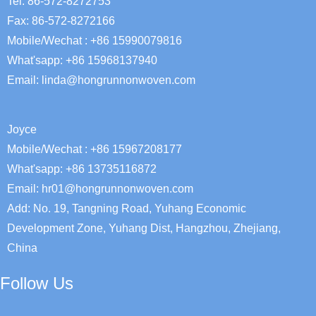
Tel: 86-572-8272753
Fax: 86-572-8272166
Mobile/Wechat : +86 15990079816
What'sapp: +86 15968137940
Email:
linda@hongrunnonwoven.com
Joyce
Mobile/Wechat : +86 15967208177
What'sapp: +86 13735116872
Email: hr01@hongrunnonwoven.com
Add: No. 19, Tangning Road, Yuhang Economic
Development Zone, Yuhang Dist, Hangzhou, Zhejiang,
China
Follow Us