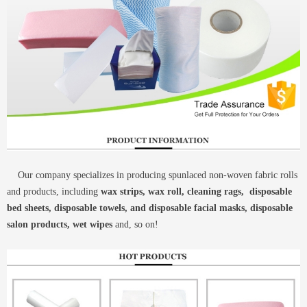
Our company specializes in producing spunlaced non-woven fabric rolls
and products, including
wax strips, wax roll, cleaning rags, disposable
bed sheets, disposable towels, and disposable facial masks, disposable
salon products, wet wipes
and, so on!