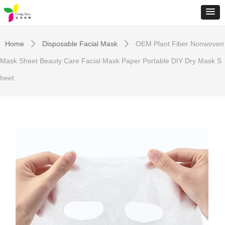
Home
Disposable Facial Mask
OEM Plant Fiber Nonwoven
ꄲ
ꄲ
Mask Sheet Beauty Care Facial Mask Paper Portable DIY Dry Mask S
heet