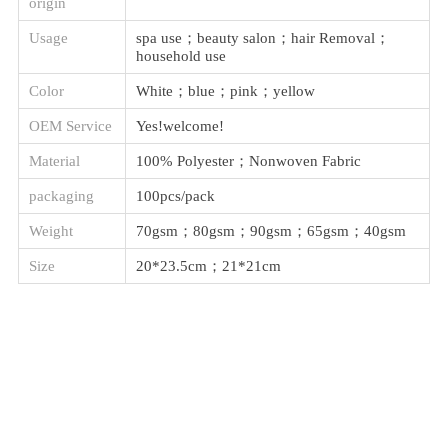
origin
Usage
spa use；beauty salon；hair Removal；
household use
Color
White；blue；pink；yellow
OEM Service
Yes!welcome!
Material
100% Polyester；Nonwoven Fabric
packaging
100pcs/pack
Weight
70gsm；80gsm；90gsm；65gsm；40gsm
Size
20*23.5cm；21*21cm