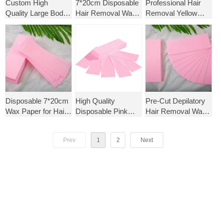
Custom High
7*20cm Disposable
Professional Hair
Quality Large Body
Hair Removal Wax
Removal Yellow
Wax Strips Thicker
Paper Strips Hair
Nonwoven Eco-
Non-Woven Hair
Removal Sheet for
friendly Epilating
Removal Paper
Beauty Salon Use
Paper Wax Strips
Disposable 7*20cm
High Quality
Pre-Cut Depilatory
Wax Paper for Hair
Disposable Pink
Hair Removal Wax
Removal Pre-cut
Nonwoven Fabric
Strips for Women
Sheet for Beauty
Wax Strips for Hair
Spunlace
Prev
1
2
Next
Salon Use
Removal Beauty
Nonwoven
Salon Use
Depilatory Waxing
Strip