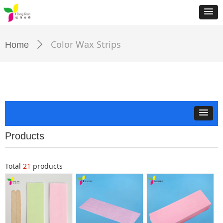
Color Wax Strips
Home
ꄲ
Products
Total
21
products