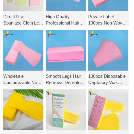
Direct Use
High Quality
Private Label
Spunlace Cloth Leg
Professional Hair
100pcs Non-Woven
Facial Wax Strip
Removal Waxing
Cloth Epilator Wax
Non-Woven Body
Nonwoven
Strips Hair Removal
Salon Depilatory
Depilatory Strips
Depilatory
Paper for Hair
Beauty Salon
Removal
Wholesale Wax
Strips
Wholesale
Smooth Legs Hair
100pcs Disposable
Customizable Non
Removal Depilatory
Depilatory Wax
Woven Wax Strips
Epilator Wax Strip
Strips Non-Woven
for Hair Removal for
Paper Nonwoven
Fabric Hair
Depilation Beauty
Health Beauty Wax
Removal Wax
Salon
Strips
Paper for Women