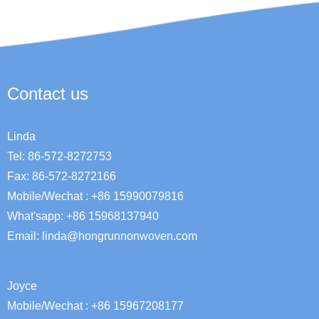
Contact us
Linda
Tel: 86-572-8272753
Fax: 86-572-8272166
Mobile/Wechat : +86 15990079816
What'sapp: +86 15968137940
Email:
linda@hongrunnonwoven.com
Joyce
Mobile/Wechat : +86 15967208177